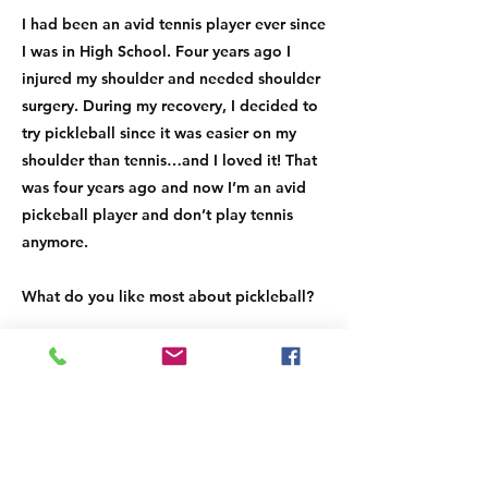
I had been an avid tennis player ever since
I was in High School. Four years ago I
injured my shoulder and needed shoulder
surgery. During my recovery, I decided to
try pickleball since it was easier on my
shoulder than tennis…and I loved it! That
was four years ago and now I’m an avid
pickeball player and don’t play tennis
anymore.
What do you like most about pickleball?
I like that I can show up at the pickleball
courts without any pre-planning and get in
as many games as I have time for. It’s a
great workout and love that I’ve met so
many new friends since playing the sport.