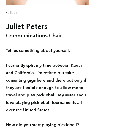
< Back
Juliet Peters
Communications Chair
Tell us something about yourself.
I currently split my time between Kauai
and California. I’m retired but take
consulting gigs here and there but only if
they are flexible enough to allow me to
travel and play pickleball! My sister and I
love playing pickleball tournaments all
over the United States.
How did you start playing pickleball?