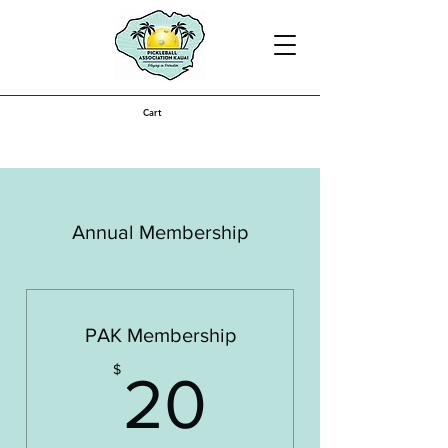
Cart
Annual Membership
PAK Membership
20$
$
20