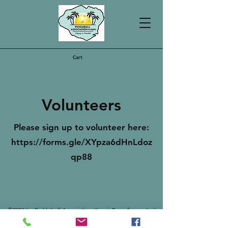
Cart
Volunteers
Please sign up to volunteer here:
https://forms.gle/XYpza6dHnLdoz
qp88
©2021 by Pickleball Association Kauai. Proudly created
with Wix.com