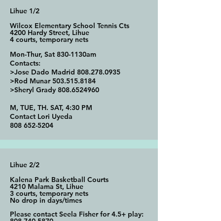
Lihue 1/2
Wilcox Elementary School Tennis Cts
4200 Hardy Street, Lihue
4 courts, temporary nets
Mon-Thur, Sat 830-1130am
Contacts:
>Jose Dado Madrid
808.278.0935
>Rod Munar
503.515.8184
>Sheryl Grady
808.6524960
M, TUE, TH. SAT, 4:30 PM
Contact Lori Uyeda
808 652-5204
Lihue 2/2
Kalena Park Basketball Courts
4210 Malama St, Lihue
3 courts, temporary nets
No drop in days/times
Please contact Seela Fisher for 4.5+ play: