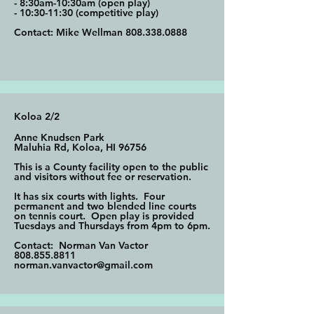
- 8:30am-10:30am (open play)
- 10:30-11:30 (competitive play)
Contact: Mike Wellman
808.338.0888
Koloa 2/2
Anne Knudsen Park
Maluhia Rd, Koloa, HI 96756
This is a County facility open to the
public
and visitors without fee or reservation.
It has six courts with lights. Four
permanent and two blended line courts
on tennis court. Open play is provided
Tuesdays and Thursdays from 4pm to 6pm.
Contact: Norman Van Vactor
808.855.8811
norman.vanvactor@gmail.com