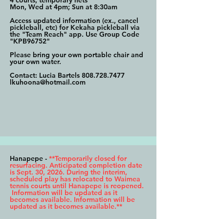
4 courts, temporary nets
Mon, Wed at 4pm; Sun at 8:30am
Access updated information (ex., cancel
pickleball, etc) for Kekaha pickleball via
the "Team Reach" app. Use Group Code
"KPB96752"
Please bring your own portable chair and
your own water.
Contact: Lucia Bartels
808.728.7477
lkuhoona@hotmail.com
Hanapepe -
**Temporarily closed for
resurfacing. Anticipated completion date
is Sept. 30, 2026. During the interim,
scheduled play has relocated to Waimea
tennis courts until Hanapepe is reopened.
Information will be updated as it
becomes available. Information will be
updated as it becomes available.**