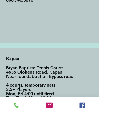
808.740.5870
Kapaa
Bryan Baptiste Tennis Courts
4636 Olohena Road, Kapaa
Near roundabout on Bypass road
4 courts, temporary nets
3.5+ Players
Mon, Fri 4:00 until tired
Tue, Thu 8:30am-10:30am
Contact: Diane Treskon
808.482.1101
Di@oceanfrontsir.com
(Diane also has nets and paddles
available to borrow)