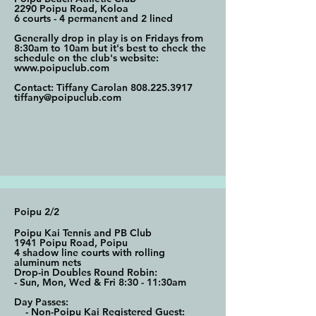
2290 Poipu Road, Koloa
6 courts - 4 permanent and 2 lined
Generally drop in play is on Fridays from
8:30am to 10am but it's best to check the
schedule on the club's website:
www.poipuclub.com
Contact: Tiffany Carolan
808.225.3917
tiffany@poipuclub.com
Poipu 2/2
Poipu Kai Tennis and PB Club
1941 Poipu Road, Poipu
4 shadow line courts with rolling
aluminum nets
Drop-in Doubles Round Robin:
- Sun, Mon, Wed & Fri 8:30 - 11:30am
Day Passes:
- Non-Poipu Kai Registered Guest: