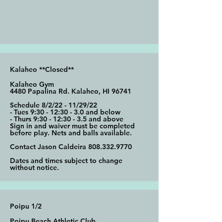
Kalaheo **Closed**
Kalaheo Gym
4480 Papalina Rd. Kalaheo, HI 96741
Schedule 8/2/22 - 11/29/22
- Tues 9:30 - 12:30 - 3.0 and below
- Thurs 9:30 - 12:30 - 3.5 and above
Sign in and waiver must be completed
before play. Nets and balls available.
Contact Jason Caldeira
808.332.9770
Dates and times subject to change
without notice.
Poipu 1/2
Poipu Beach Athletic Club