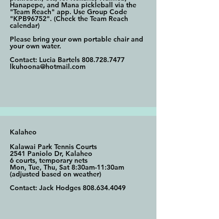
Hanapepe, and Mana pickleball via the
"Team Reach" app. Use Group Code
"KPB96752". (Check the Team Reach
calendar)
Please bring your own portable chair and
your own water.
Contact: Lucia Bartels
808.728.7477
lkuhoona@hotmail.com
Kalaheo
Kalawai Park Tennis Courts
2541 Paniolo Dr, Kalaheo
6 courts, temporary nets
Mon, Tue, Thu, Sat 8:30am-11:30am
(adjusted based on weather)
Contact: Jack Hodges
808.634.4049