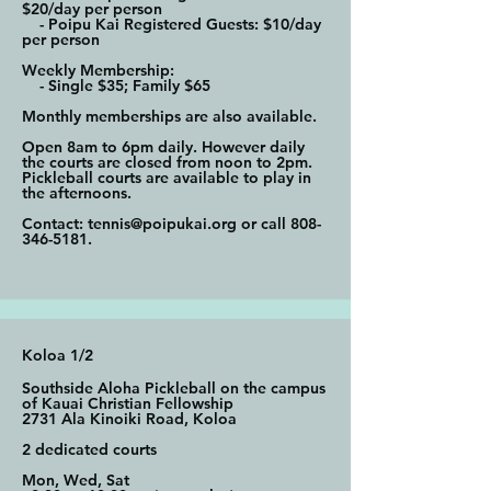
$20/day per person
- Poipu Kai Registered Guests: $10/day
per person
Weekly Membership:
- Single $35; Family $65
Monthly memberships are also available.
Open 8am to 6pm daily. However daily
the courts are closed from noon to 2pm.
Pickleball courts are available to play in
the afternoons.
Contact:
tennis@poipukai.org
or call
808-
346-5181
.
Koloa 1/2
Southside Aloha Pickleball on the campus
of Kauai Christian Fellowship
2731 Ala Kinoiki Road, Koloa
2 dedicated courts
Mon, Wed, Sat