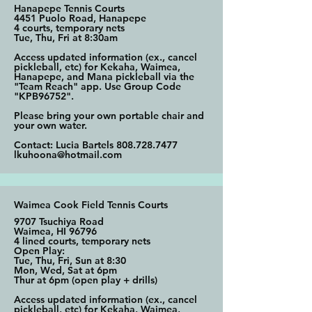
Hanapepe Tennis Courts
4451 Puolo Road, Hanapepe
4 courts, temporary nets
Tue, Thu, Fri at 8:30am
Access updated information (ex., cancel
pickleball, etc) for Kekaha, Waimea,
Hanapepe, and Mana pickleball via the
"Team Reach" app. Use Group Code
"KPB96752".
Please bring your own portable chair and
your own water.
Contact: Lucia Bartels
808.728.7477
lkuhoona@hotmail.com
Waimea Cook Field Tennis Courts
9707 Tsuchiya Road
Waimea, HI 96796
4 lined courts, temporary nets
Open Play:
Tue, Thu, Fri, Sun at 8:30
Mon, Wed, Sat at 6pm
Thur at 6pm (open play + drills)
Access updated information (ex., cancel
pickleball, etc) for Kekaha, Waimea,