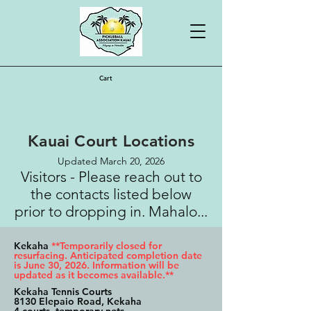
Cart
Kauai Court Locations
Updated March 20, 2026
Visitors - Please reach out to
the contacts listed below
prior to dropping in. Mahalo...
Kekaha
**Temporarily closed for
resurfacing. Anticipated completion date
is June 30, 2026. Information will be
updated as it becomes available.**
Kekaha Tennis Courts
8130 Elepaio Road, Kekaha