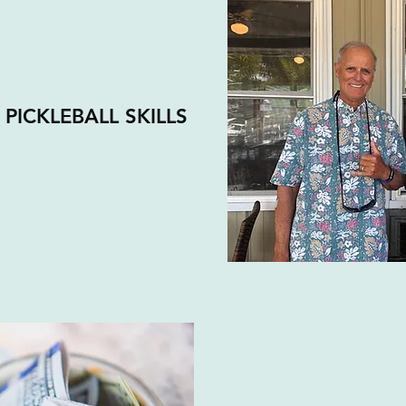
PICKLEBALL SKILLS