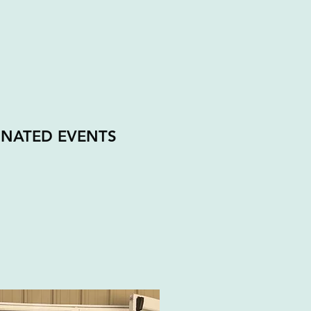
INATED EVENTS