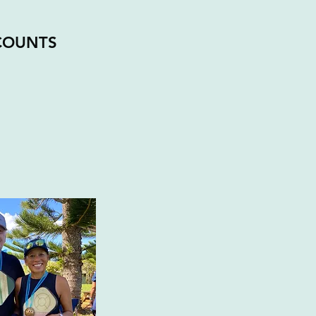
COUNTS