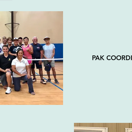
PAK COORD