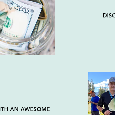
DIS
WITH AN AWESOME