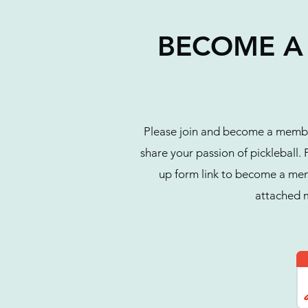
BECOME A 
Please join and become a member
share your passion of pickleball
up form link to become a membe
attached 