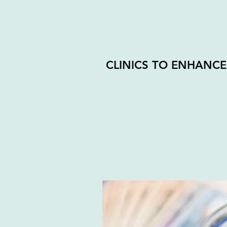
CLINICS TO ENHANCE 