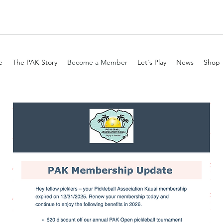
e
The PAK Story
Become a Member
Let's Play
News
Shop