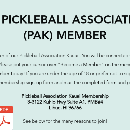
PICKLEBALL ASSOCIA
(PAK) MEMBER
 of our Pickleball Association Kauai . You will be connected
. Please put your cursor over "Become a Member" on the menu
r today! If you are under the age of 18 or prefer not to sign
membership sign-up form and mail the completed form and p
Pickleball Association Kauai Membership
3-3122 Kuhio Hwy Suite A1, PMB#4
Lihue, HI 96766
See below for the many reasons to join!