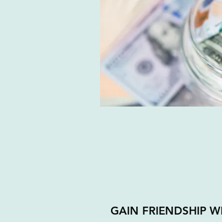
GAIN FRIENDSHIP 