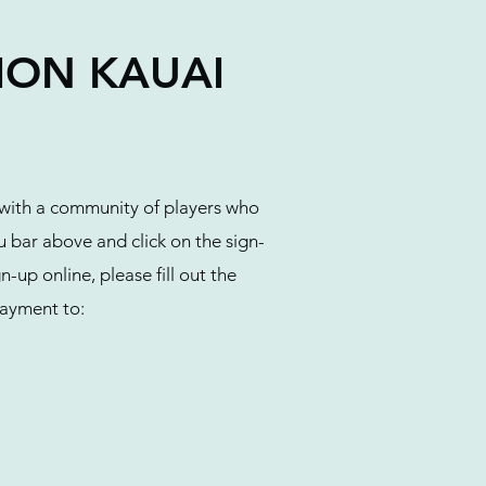
TION KAUAI
 with a community of players who
 bar above and click on the sign-
-up online, please fill out the
ayment to: