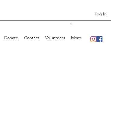
Log In
Cart
Donate
Contact
Volunteers
More