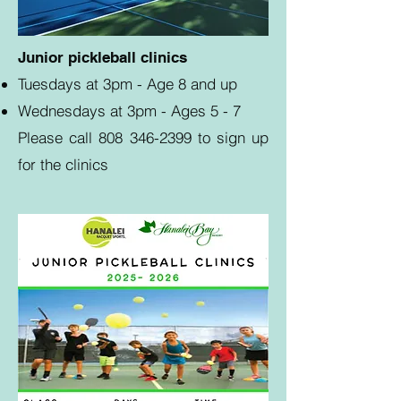
Junior pickleball clinics
Tuesdays at 3pm - Age 8 and up
Wednesdays at 3pm - Ages 5 - 7
Please call
808 346-2399
to sign up
for the clinics