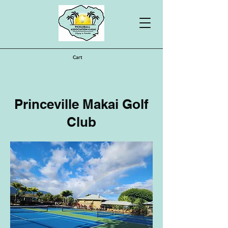
Cart
Princeville Makai Golf
Club