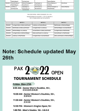
Note: Schedule updated May
26th