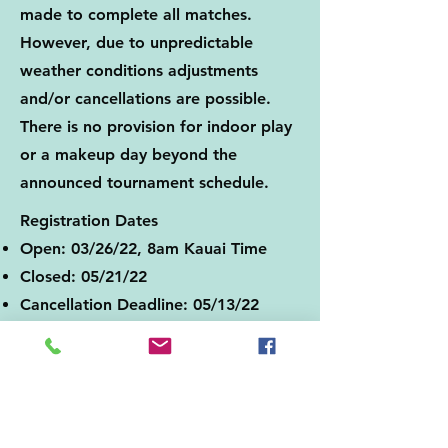
made to complete all matches.
However, due to unpredictable
weather conditions adjustments
and/or cancellations are possible.
There is no provision for indoor play
or a makeup day beyond the
announced tournament schedule.
Registration Dates
Open: 03/26/22, 8am Kauai Time
Closed: 05/21/22
Cancellation Deadline: 05/13/22
Registration
Player’s age as of 12/31/22
Minimum Age of Player: 16
Final Registration Deadline: 05/21/22
Tournament Sanctioning: Not