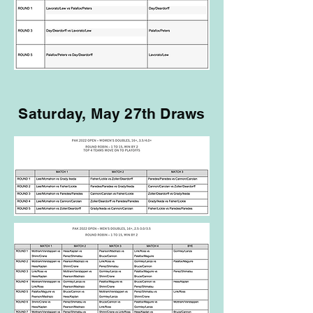
Saturday, May 27th Draws