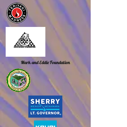
Mark and Eddie Foundation