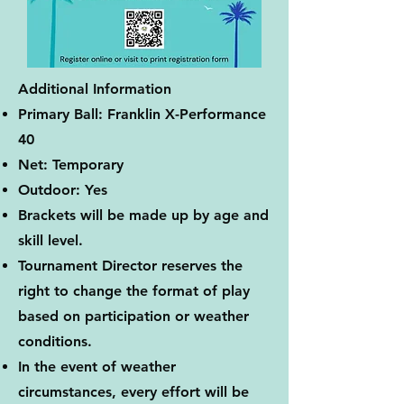
Additional Information
Primary Ball: Franklin X-Performance
40
Net: Temporary
Outdoor: Yes
Brackets will be made up by age and
skill level.
Tournament Director reserves the
right to change the format of play
based on participation or weather
conditions.
In the event of weather
circumstances, every effort will be