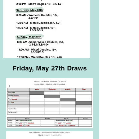
Friday, May 27th Draws