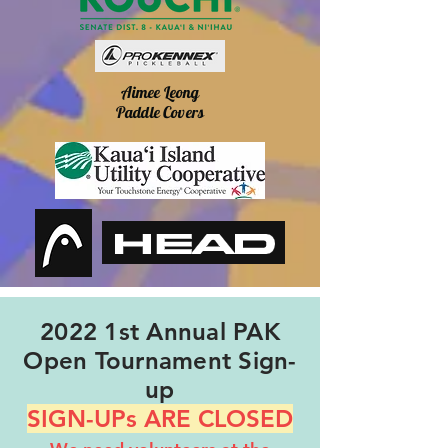
Aimee Leong
Paddle Covers
2022 1st Annual PAK
Open Tournament Sign-
up
SIGN-UPs ARE CLOSED