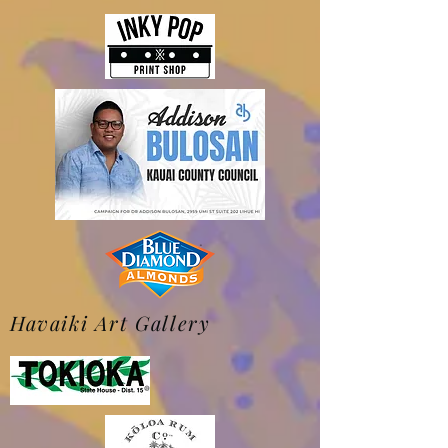
Havaiki Art Gallery