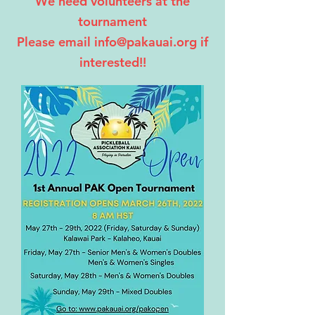
We need volunteers at the
tournament
Please email info@pakauai.org if
interested!!