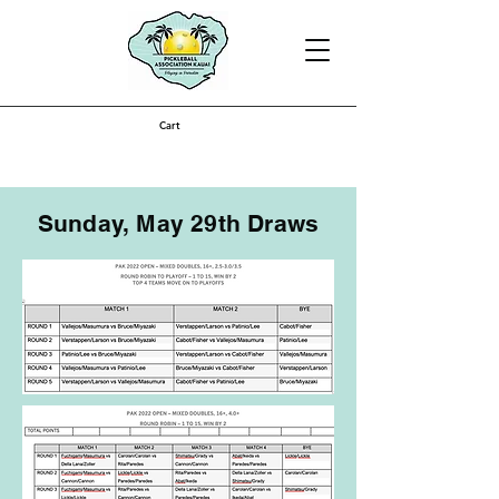
Cart
Sunday, May 29th Draws