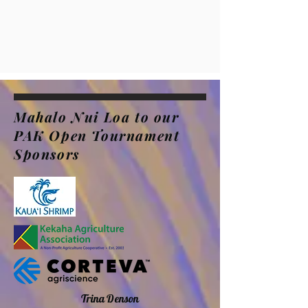
Mahalo Nui Loa to our
PAK Open Tournament
Sponsors
Trina Denson