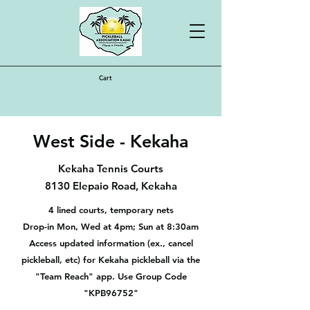
Cart
West Side - Kekaha
Kekaha Tennis Courts
8130 Elepaio Road, Kekaha
4 lined courts, temporary nets
Drop-in Mon, Wed at 4pm; Sun at 8:30am
Access updated information (ex., cancel
pickleball, etc) for Kekaha pickleball via the
"Team Reach" app. Use Group Code
"KPB96752"