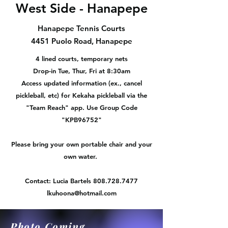
West Side - Hanapepe
Hanapepe Tennis Courts
4451 Puolo Road, Hanapepe
4 lined courts, temporary nets
Drop-in Tue, Thur, Fri at 8:30am
Access updated information (ex., cancel
pickleball, etc) for Kekaha pickleball via the
"Team Reach" app. Use Group Code
"KPB96752"
Please bring your own portable chair and your
own water.
Contact: Lucia Bartels
808.728.7477
lkuhoona@hotmail.com
Photo Coming