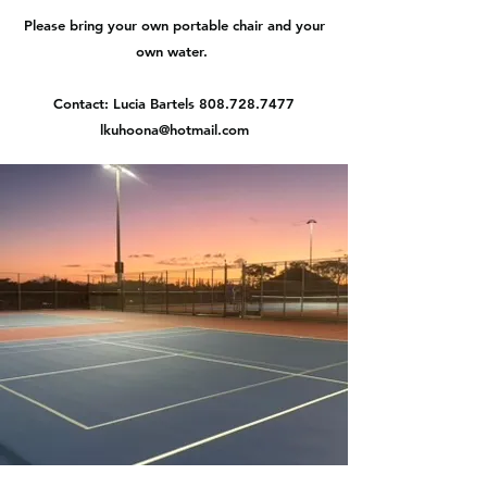
Please bring your own portable chair and your
own water.
Contact: Lucia Bartels
808.728.7477
lkuhoona@hotmail.com