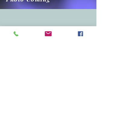
West Side - Waimea
Waimea Cook Field Tennis Courts
4451 Puolo Road, Hanapepe
4 lined courts, temporary nets
Drop-in Tue, Thur, Fri at 8:30am
Access updated information (ex., cancel
pickleball, etc) for Kekaha pickleball via the
"Team Reach" app. Use Group Code
"KPB96752"
Please bring your own portable chair and your
own water.