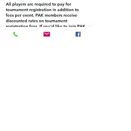
All players are required to pay for
tournament registration in addition to
fees per event. PAK members receive
discounted rates on tournament
registration fees. If you'd like to join PAK,
please sign up here:
https://www.pakauai.org/membership-
sign-up
Please make sure to come back to select
and pay for the each event separately.
Contact Details
info@pakauai.org
3-3122 Kuhio Hwy STE A1, PMB #4, Lihue,
HI 96766