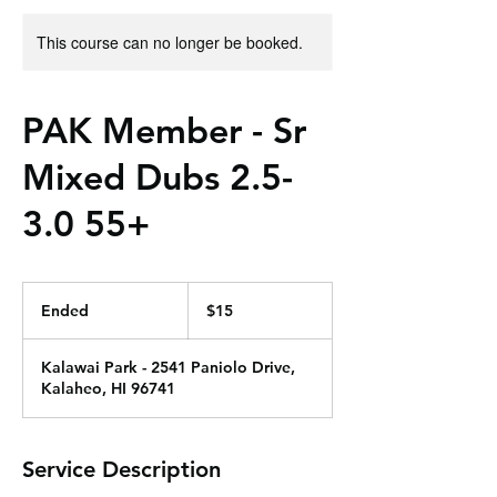
This course can no longer be booked.
PAK Member - Sr
Mixed Dubs 2.5-
3.0 55+
15
US
Ended
E
$15
dollars
n
d
Kalawai Park - 2541 Paniolo Drive,
e
Kalaheo, HI 96741
d
Service Description