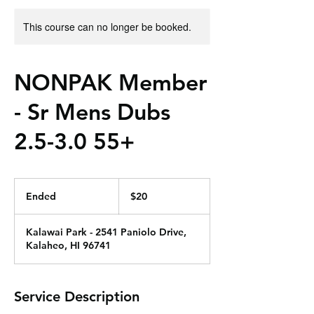
This course can no longer be booked.
NONPAK Member
- Sr Mens Dubs
2.5-3.0 55+
20
US
Ended
E
$20
dollars
n
d
Kalawai Park - 2541 Paniolo Drive,
e
Kalaheo, HI 96741
d
Service Description