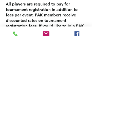
All players are required to pay for
tournament registration in addition to
fees per event. PAK members receive
discounted rates on tournament
registration fees. If you'd like to join PAK,
please sign up here:
https://www.pakauai.org/membership-
sign-up
Please make sure to come back to select
and pay for the each event separately.
Contact Details
info@pakauai.org
3-3122 Kuhio Hwy STE A1, PMB #4, Lihue,
HI 96766