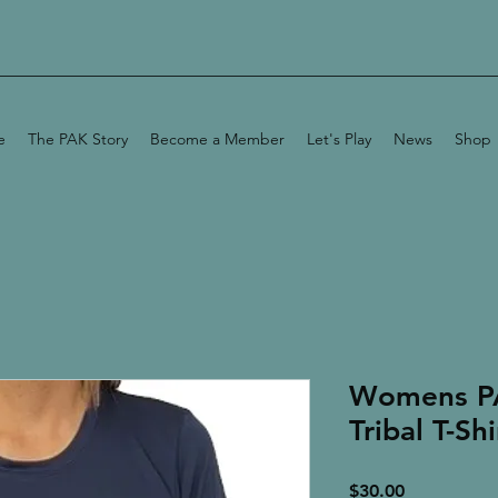
e
The PAK Story
Become a Member
Let's Play
News
Shop
Womens P
Tribal T-Shi
Price
$30.00