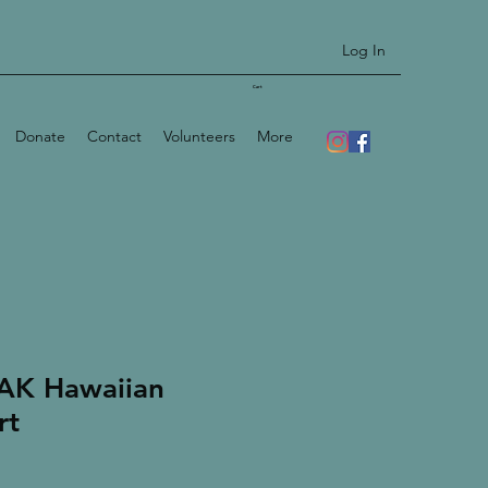
Log In
Cart
Donate
Contact
Volunteers
More
AK Hawaiian
rt