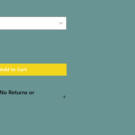
Add to Cart
- No Returns or