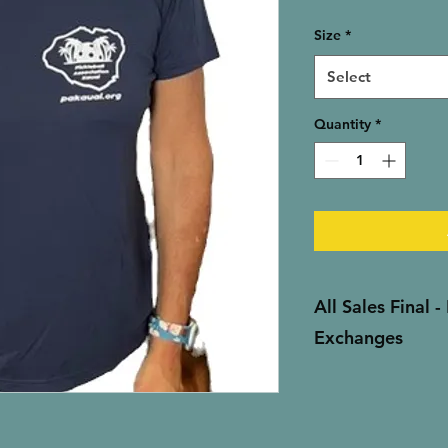
Size
*
Select
Quantity
*
All Sales Final 
Exchanges