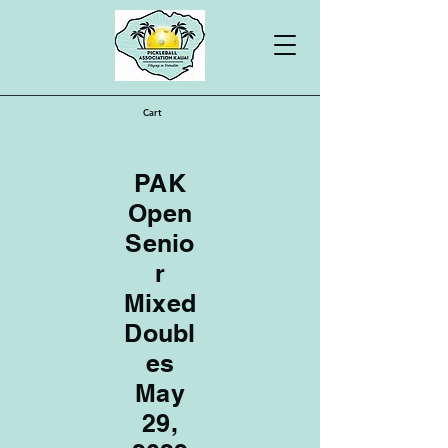
Cart
PAK
Open
Senio
r
Mixed
Doubl
es
May
29,